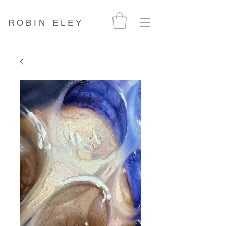
ROBIN ELEY