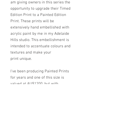
am giving owners in this series the
opportunity to upgrade their Timed
Edition Print to a Painted Edition
Print. These prints will be
extensively hand embellished with
acrylic paint by me in my Adelaide
Hills studio. This embellishment is
intended to accentuate colours and
textures and make your
print unique.
I've been producing Painted Prints
for years and one of this size is
valued at AU$1200, but with
accessibility a primary focus of the
Timed Edition I have lowered the
price exclusively for my collectors.
Each upgraded print will still be