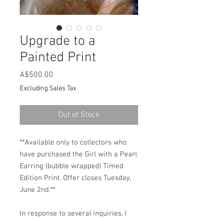
Upgrade to a
Painted Print
Price
A$500.00
Excluding Sales Tax
Out of Stock
**Available only to collectors who
have purchased the Girl with a Pearl
Earring (bubble wrapped) Timed
Edition Print. Offer closes Tuesday,
June 2nd.**
In response to several inquiries, I