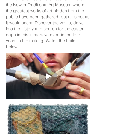
the New or Traditional Art Museum where
the greatest works of art hidden from the
public have been gathered, but all is not as
it would seem. Discover the works, delve
into the history and search for the easter
eggs in this immersive experience four
years in the making. Watch the trailer
below.