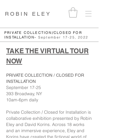
ROBIN ELEY
PRIVATE COLLECTION/CLOSED FOR
INSTALLATION-
September 17-25, 2022
TAKE THE VIRTUAL TOUR
NOW
PRIVATE COLLECTION / CLOSED FOR
INSTALLATION
September 17-25
393 Broadway, NY
10am-6pm daily
Private Collection / Closed for Installation is
collaborative exhibition presented by Robin
Eley and David Korins. Across 18 works
and an immersive experience, Eley and
Korins have created the fictional world of