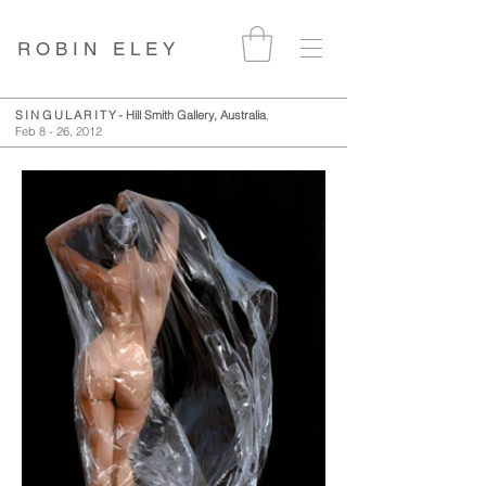
ROBIN ELEY
SINGULARITY
- Hill Smith Gallery, Australia
,
Feb 8 - 26, 2012