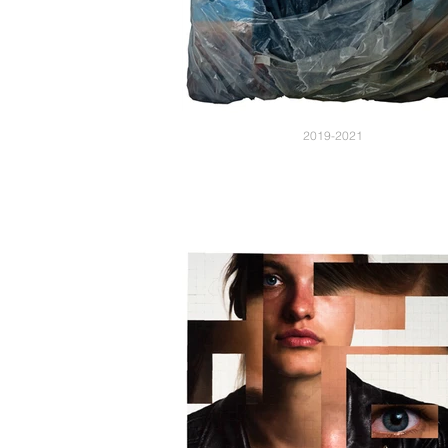
2019-2021