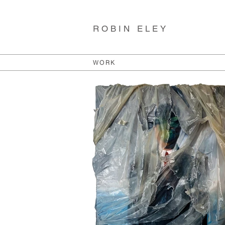
ROBIN ELEY
WORK