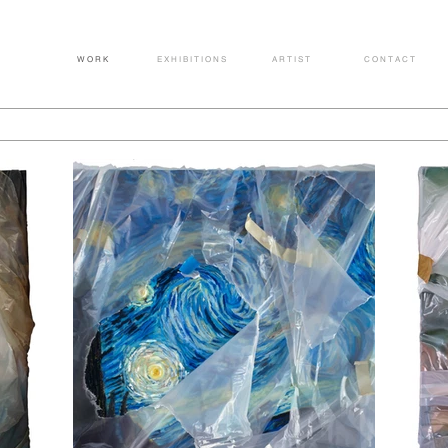
W O R K
E X H I B I T I O N S
A R T I S T
C O N T A C T