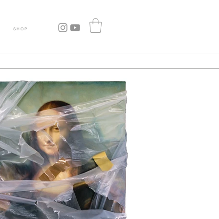
S H O P