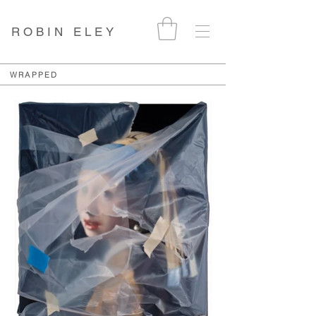
ROBIN ELEY
WRAPPED